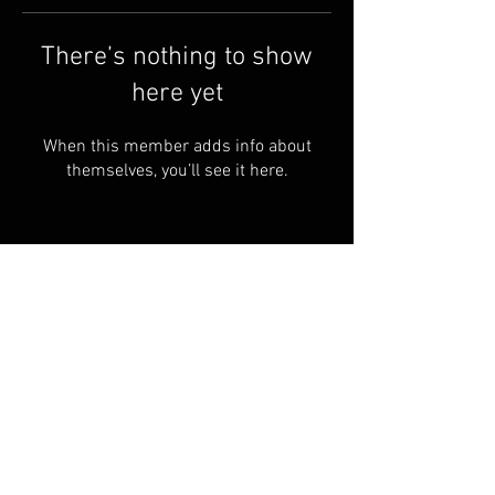
There’s nothing to show
here yet
When this member adds info about
themselves, you’ll see it here.
sales@dustyind.com
Tel:
1-949-702-2484
CONTACT
FAQ
Groups
Shipping & Returns
Terms & Conditions