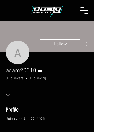
More actions
Follow
adam90010
Admin
adam90010
0 Followers
0 Following
Profile
Join date: Jan 22, 2025